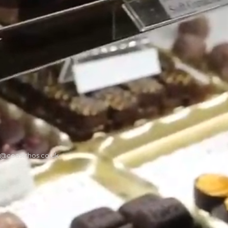
t@coastrhos.co.uk