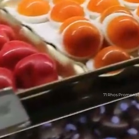
71 Rhos Promena