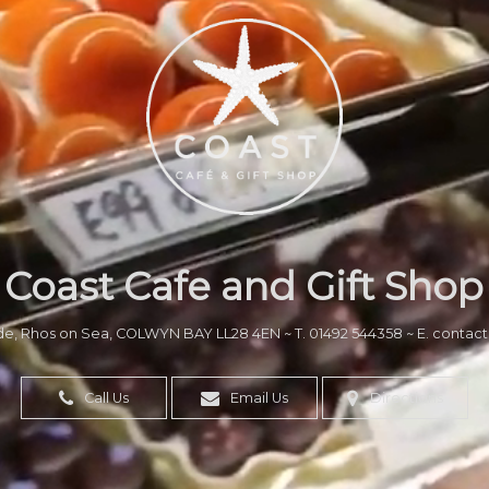
Coast Cafe and Gift Shop
de, Rhos on Sea, COLWYN BAY LL28 4EN
~
T. 01492 544358
~
E. contac
Call Us
Email Us
Directions